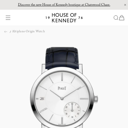
Discover the new House of Kennedy boutique at Chatswood Chase.
Proud Principal Partner of Melbourne Winter Masterpieces®: CARTIER
items
House
of
Skip
Kennedy
Altiplano Origin Watch
to
content