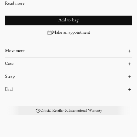
Read more
Add to bag
Make an appointment
Movement
Self-winding
Case
Case diameter:
Strap
Alligator
Case shape:
Dial
Grey
Rhodium-finished gold
Case thickness:
Official Retailer & International Warranty
Ardillon buckle