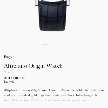
Piaget
Altiplano Origin Watch
G0A45402
AUD $48,900
Pay with
Altiplano Origin watch, 40 mm. Case in 18K white gold. Dial with hour
markers in rhodied gold. Sapphire crystal case back. Interchangeable
strap. Manufacture 1205P1, ultra-thin self-winding mechanical
movement (3 mm thick), with small seconds and date.