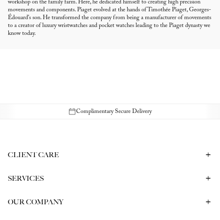
workshop on the family farm. Here, he dedicated himself to creating high precision
movements and components. Piaget evolved at the hands of Timothée Piaget, Georges-
Édouard's son. He transformed the company from being a manufacturer of movements
to a creator of luxury wristwatches and pocket watches leading to the Piaget dynasty we
know today.
Complimentary Secure Delivery
CLIENT CARE
Contact Us
Book a Consultation
Frequently Asked Questions
SERVICES
Shipping & Returns
Bespoke In-Person Consultation
Service & Repair
Gift Vouchers
Engagement Ring Consultation
OUR COMPANY
Corporate Gifting
Our History
Meet our CEO