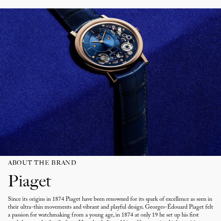
ABOUT THE BRAND
Piaget
Since its origins in 1874 Piaget have been renowned for its spark of excellence as seen in
their ultra-thin movements and vibrant and playful design. Georges-Édouard Piaget felt
a passion for watchmaking from a young age, in 1874 at only 19 he set up his first