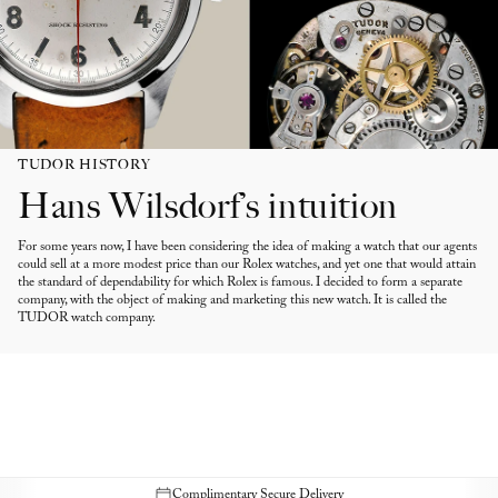
TUDOR HISTORY
Hans Wilsdorf’s intuition
For some years now, I have been considering the idea of making a watch that our agents
could sell at a more modest price than our Rolex watches, and yet one that would attain
the standard of dependability for which Rolex is famous. I decided to form a separate
company, with the object of making and marketing this new watch. It is called the
TUDOR watch company.
Complimentary Secure Delivery