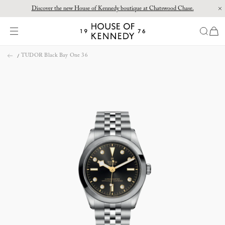
Discover the new House of Kennedy boutique at Chatswood Chase.
Proud Principal Partner of Melbourne Winter Masterpieces®: CARTIER
items
House
of
Skip
Kennedy
TUDOR Black Bay One 36
to
content