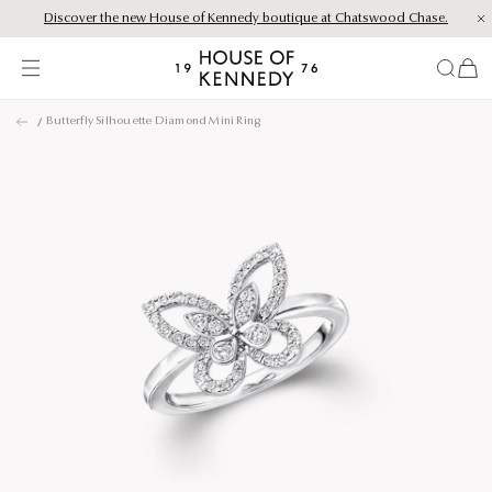
Discover the new House of Kennedy boutique at Chatswood Chase.
Proud Principal Partner of Melbourne Winter Masterpieces®: CARTIER
items
House
of
Skip
Kennedy
Butterfly Silhouette Diamond Mini Ring
to
content