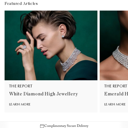
Featured Articles
THE REPORT
THE REPORT
White Diamond High Jewellery
Emerald H
LEARN MORE
LEARN MORE
Complimentary Secure Delivery