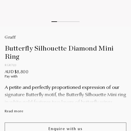
Graff
Butterfly Silhouette Diamond Mini
Ring
RGR769
AUD $8,800
Pay with
A petite and perfectly proportioned expression of our
signature Butterfly motif, the Butterfly Silhouette Mini ring
in white gold features two layers of butterfly wings
crafted from pavé diamonds, gently angled to capture a
Read more
subtle sense of three-dimensionality and movement.
Pavé diamonds trace the outline of this endlessly
Enquire with us