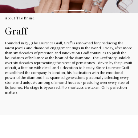
About The Brand
Graff
Founded in 1960 by Laurence Graff, Graff is renowned for producing the
rarest jewels and diamond engagement rings in the world. Today, after more
than six decades of precision and innovation Graff continues to push the
boundaries of brilliance at the heart of the diamond. The Graff story unfolds
over six decades representing the rarest of gemstones - driven by the pursuit
of craft, a fixation with detail and a devotion to beauty. Since Laurence Graff
established the company in London, his fascination with the emotional
power of the diamond has spanned generations personally selecting every
stone and uniquely among diamond houses - presiding over every step of
its journey. No stage is bypassed. No shortcuts are taken. Only perfection
matters.