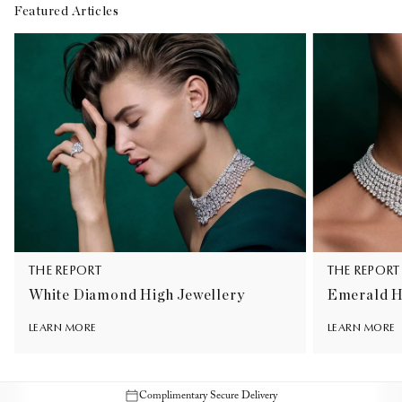
Featured Articles
THE REPORT
THE REPORT
White Diamond High Jewellery
Emerald H
LEARN MORE
LEARN MORE
Complimentary Secure Delivery