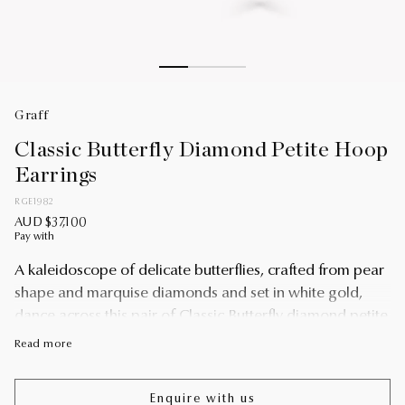
Graff
Classic Butterfly Diamond Petite Hoop
Earrings
RGE1982
AUD $37,100
Pay with
A kaleidoscope of delicate butterflies, crafted from pear
shape and marquise diamonds and set in white gold,
dance across this pair of Classic Butterfly diamond petite
hoop earrings.
Read more
Designed to be worn every day, jewellery creations from
the Butterfly collection remind the wearer of their
Enquire with us