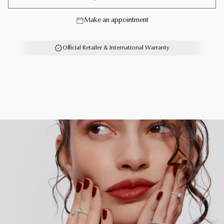
strength, freedom and opportunity to fly.
Make an appointment
A captivating pair of Classic Butterfly diamond petite
hoop earrings with a total weight of approximately 2.05
Official Retailer & International Warranty
carats.
Each Graff creation is unique. As a result, size, carat
weight and stone qualities can vary slightly from one to
another. For detailed information, please contact us or
book an in-store appointment.