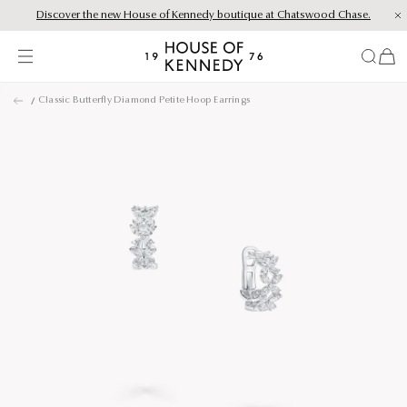
Discover the new House of Kennedy boutique at Chatswood Chase.
Proud Principal Partner of Melbourne Winter Masterpieces®: CARTIER
items
House
of
Skip
Kennedy
Classic Butterfly Diamond Petite Hoop Earrings
to
content