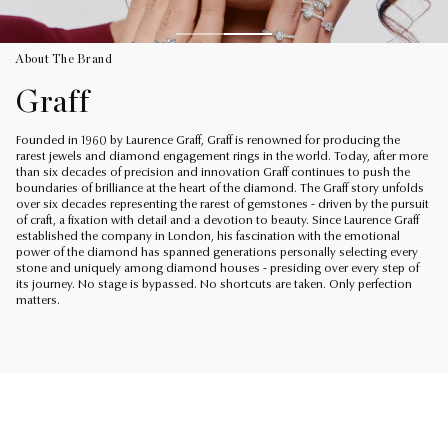
About The Brand
Graff
Founded in 1960 by Laurence Graff, Graff is renowned for producing the
rarest jewels and diamond engagement rings in the world. Today, after more
than six decades of precision and innovation Graff continues to push the
boundaries of brilliance at the heart of the diamond. The Graff story unfolds
over six decades representing the rarest of gemstones - driven by the pursuit
of craft, a fixation with detail and a devotion to beauty. Since Laurence Graff
established the company in London, his fascination with the emotional
power of the diamond has spanned generations personally selecting every
stone and uniquely among diamond houses - presiding over every step of
its journey. No stage is bypassed. No shortcuts are taken. Only perfection
matters.