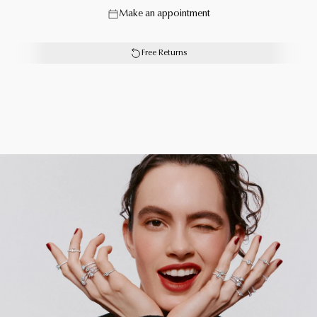
Make an appointment
our designers, the Butterfly collection mimics the natural
iridescence of a butterfly’s wings.
Free Returns
Each Graff creation is unique. As a result, size, carat
weight and stone qualities can vary slightly from one to
another. For detailed information, please contact us or
book an in-store appointment.