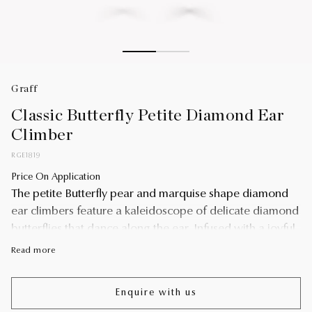
Graff
Classic Butterfly Petite Diamond Ear
Climber
RGE1819
Price On Application
The petite Butterfly pear and marquise shape diamond
ear climbers feature a kaleidoscope of delicate diamond
butterflies that dance along the ear. Infused with a joyful
optimism and vibrant energy, the design playfully
Read more
interprets one of Graff's signature motifs.
Butterflies have played a prominent role in the history of
Enquire with us
the House of Graff. An enduring source of inspiration for