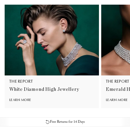
THE REPORT
THE REPORT
White Diamond High Jewellery
Emerald H
LEARN MORE
LEARN MORE
Free Returns for 14 Days