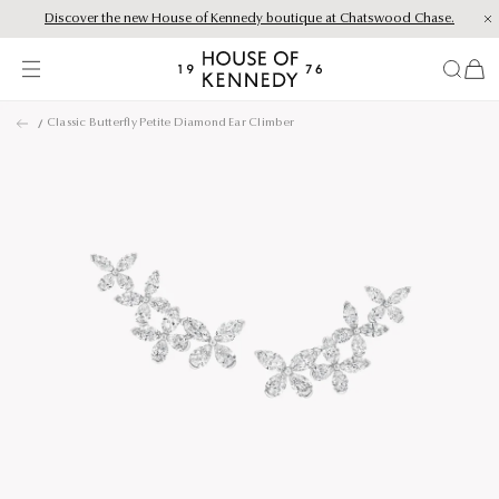
Discover the new House of Kennedy boutique at Chatswood Chase.
Proud Principal Partner of Melbourne Winter Masterpieces®: CARTIER
items
House
of
Skip
Kennedy
Classic Butterfly Petite Diamond Ear Climber
to
content