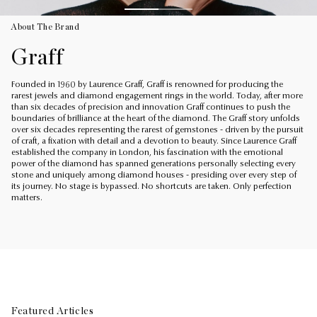
About The Brand
Graff
Founded in 1960 by Laurence Graff, Graff is renowned for producing the
rarest jewels and diamond engagement rings in the world. Today, after more
than six decades of precision and innovation Graff continues to push the
boundaries of brilliance at the heart of the diamond. The Graff story unfolds
over six decades representing the rarest of gemstones - driven by the pursuit
of craft, a fixation with detail and a devotion to beauty. Since Laurence Graff
established the company in London, his fascination with the emotional
power of the diamond has spanned generations personally selecting every
stone and uniquely among diamond houses - presiding over every step of
its journey. No stage is bypassed. No shortcuts are taken. Only perfection
matters.
Featured Articles