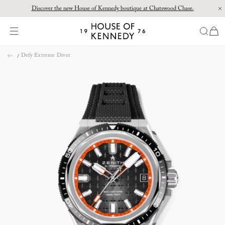
Discover the new House of Kennedy boutique at Chatswood Chase.
Proud Principal Partner of Melbourne Winter Masterpieces®: CARTIER
items
House
of
Skip
Kennedy
Defy Extreme Diver
to
content