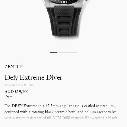
ZENITH
Defy Extreme Diver
95.9600.3620/21.I300
AUD $19,100
Pay with
The DEFY Extreme in a 42.5mm angular case is crafted in titanium,
equipped with a rotating black ceramic bezel and helium escape valve
with a water-resistance of 60 ATM (600 metres). Showcasing a black
star-patterned dial with luminescent markers and hands. Powered by the