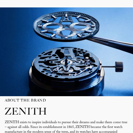
ABOUT THE BRAND
ZENITH
ZENITH exists to inspire individuals to pursue their dreams and make them come true
– against all odds. Since its establishment in 1865, ZENITH became the first watch
manufacture in the modern sense of the term, and its watches have accompanied