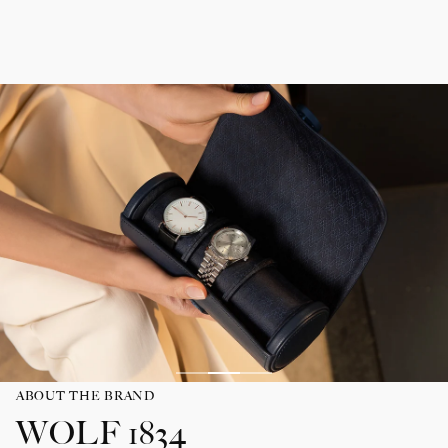
ABOUT THE BRAND
WOLF 1834