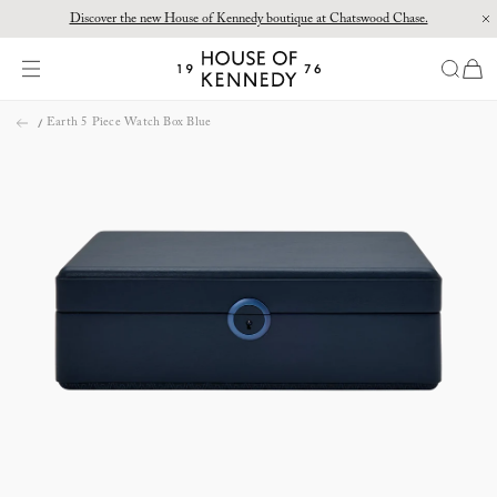
Discover the new House of Kennedy boutique at Chatswood Chase.
Proud Principal Partner of Melbourne Winter Masterpieces®: CARTIER
items
House
of
Skip
Kennedy
Earth 5 Piece Watch Box Blue
to
content