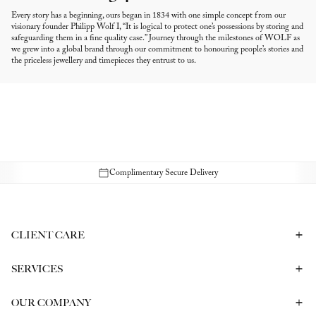
Every story has a beginning, ours began in 1834 with one simple concept from our
visionary founder Philipp Wolf I, “It is logical to protect one’s possessions by storing and
safeguarding them in a fine quality case.” Journey through the milestones of WOLF as
we grew into a global brand through our commitment to honouring people’s stories and
the priceless jewellery and timepieces they entrust to us.
Complimentary Secure Delivery
CLIENT CARE
Contact Us
Book a Consultation
Frequently Asked Questions
SERVICES
Shipping & Returns
Bespoke In-Person Consultation
Service & Repair
Gift Vouchers
Engagement Ring Consultation
OUR COMPANY
Corporate Gifting
Our History
Meet our CEO