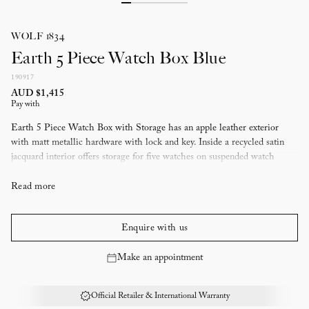
WOLF 1834
Earth 5 Piece Watch Box Blue
190917
AUD $1,415
Pay with
Earth 5 Piece Watch Box with Storage has an apple leather exterior
with matt metallic hardware with lock and key. Inside a recycled satin
jacquard interior offers storage for five watches on suspended watch
cushions to prevent scratching to watch bracelets, a removable tray with
compartments for other valuables and a removable circular zip case.
Read more
Lock and key security
Storage for five watches on suspended watch cushions, removable
Enquire with us
multiple compartment accessory tray and removable circular zip case.
Presented in 190th anniversary limited edition packaging
Make an appointment
Materials: Apple leather exterior and recycled jacquard satin interior
with WOLF signature pattern, matt metallic hardware
Official Retailer & International Warranty