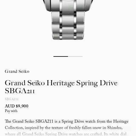
Grand Seiko
Grand Seiko Heritage Spring Drive
SBGA211
SBGA211
AUD $9,900
Pay with
The Grand Seiko SBGA211 is a Spring Drive watch from the Heritage
Collection, inspired by the texture of freshly fallen snow in Shinshu,
where all Grand Seiko Spring Drive watches are crafted. Its white dial