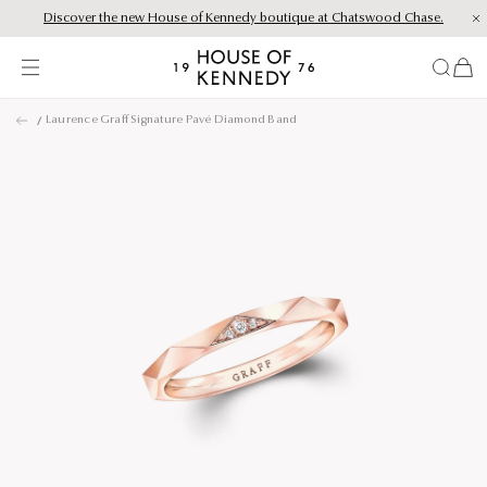
Discover the new House of Kennedy boutique at Chatswood Chase.
Proud Principal Partner of Melbourne Winter Masterpieces®: CARTIER
items
House
of
Skip
Kennedy
Laurence Graff Signature Pavé Diamond Band
to
content