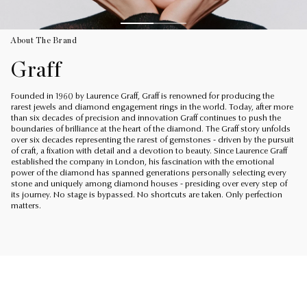
About The Brand
Graff
Founded in 1960 by Laurence Graff, Graff is renowned for producing the
rarest jewels and diamond engagement rings in the world. Today, after more
than six decades of precision and innovation Graff continues to push the
boundaries of brilliance at the heart of the diamond. The Graff story unfolds
over six decades representing the rarest of gemstones - driven by the pursuit
of craft, a fixation with detail and a devotion to beauty. Since Laurence Graff
established the company in London, his fascination with the emotional
power of the diamond has spanned generations personally selecting every
stone and uniquely among diamond houses - presiding over every step of
its journey. No stage is bypassed. No shortcuts are taken. Only perfection
matters.