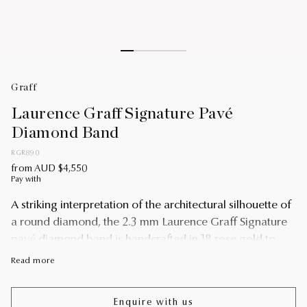
Graff
Laurence Graff Signature Pavé
Diamond Band
RGR890
from AUD $4,550
Pay with
A striking interpretation of the architectural silhouette of
a round diamond, the 2.3 mm Laurence Graff Signature
pavé diamond band is handcrafted in 18 rose gold to
display angular facets. Pavé diamonds are set to shine
Read more
upon a single facet, bringing a touch of brilliance to the
graphic and modern design.
Enquire with us