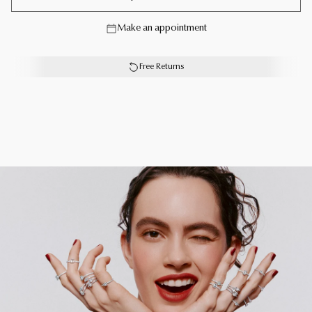
Inspired by Laurence Graff’s devotion to the world’s
Make an appointment
finest diamonds, the Laurence Graff Signature collection
translates the hypnotic beauty of a diamond in angular,
multifaceted jewels.
Free Returns
Elegant Laurence Graff Signature rose gold and pavé
diamond band measuring 2.3 mm.
Each Graff creation is unique. As a result, size, carat
weight and stone qualities can vary slightly from one to
another. For detailed information, please contact us or
book an in-store appointment.