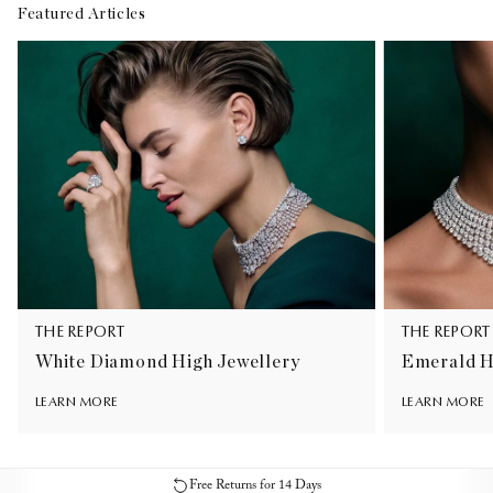
Featured Articles
THE REPORT
THE REPORT
White Diamond High Jewellery
Emerald H
LEARN MORE
LEARN MORE
Free Returns for 14 Days