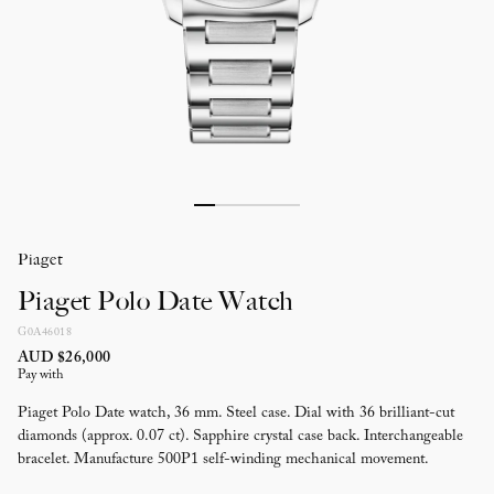
Piaget
Piaget Polo Date Watch
G0A46018
AUD $26,000
Pay with
Piaget Polo Date watch, 36 mm. Steel case. Dial with 36 brilliant-cut
diamonds (approx. 0.07 ct). Sapphire crystal case back. Interchangeable
bracelet. Manufacture 500P1 self-winding mechanical movement.