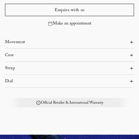
Enquire with us
Make an appointment
Movement
Automatic mechanical
Case
Steel
Approx. 40 hours power reserve
Strap
Steel bracelet
Case diameter: 36 mm
Dial
Blue
Case thickness: 8.8 mm
Official Retailer & International Warranty
Dial color: Blue