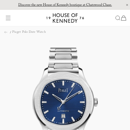
Discover the new House of Kennedy boutique at Chatswood Chase.
Proud Principal Partner of Melbourne Winter Masterpieces®: CARTIER
items
House
of
Skip
Kennedy
Piaget Polo Date Watch
to
content