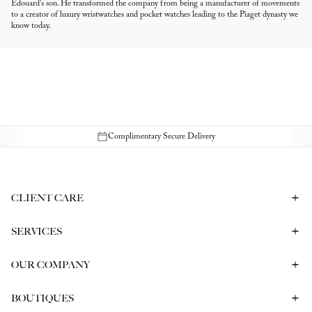
Édouard's son. He transformed the company from being a manufacturer of movements
to a creator of luxury wristwatches and pocket watches leading to the Piaget dynasty we
know today.
Complimentary Secure Delivery
CLIENT CARE
Contact Us
Book a Consultation
Frequently Asked Questions
SERVICES
Shipping & Returns
Bespoke In-Person Consultation
Service & Repair
Gift Vouchers
Engagement Ring Consultation
OUR COMPANY
Corporate Gifting
Our History
Meet our CEO
The Report
BOUTIQUES
Careers
Melbourne
Sydney