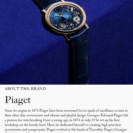
ABOUT THE BRAND
Piaget
Since its origins in 1874 Piaget have been renowned for its spark of excellence as seen in
their ultra-thin movements and vibrant and playful design. Georges-Édouard Piaget felt
a passion for watchmaking from a young age, in 1874 at only 19 he set up his first
workshop on the family farm. Here, he dedicated himself to creating high precision
movements and components. Piaget evolved at the hands of Timothée Piaget, Georges-