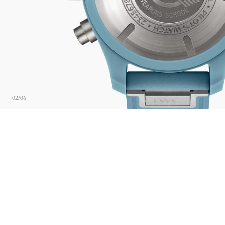
02
/
06
ABOUT THE BRAND