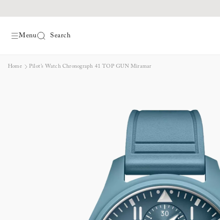
Menu
Search
Skip
Home
Pilot’s Watch Chronograph 41 TOP GUN Miramar
to
content