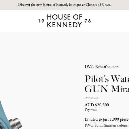
Discover the new House of Kennedy boutique at Chatswood Chase.
Proud Principal Partner of Melbourne Winter Masterpieces®: CARTIER
House
of
Kennedy
IWC Schaffhausen
Pilot’s Wa
GUN Mira
IW389409
AUD $20,800
Pay with
Limited to just 1,000 pi
IWC Schaffhausen debuts a 