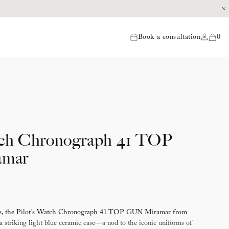
Book a consultation
0
items
tch Chronograph 41 TOP
mar
eces, the Pilot’s Watch Chronograph 41 TOP GUN Miramar from
striking light blue ceramic case—a nod to the iconic uniforms of