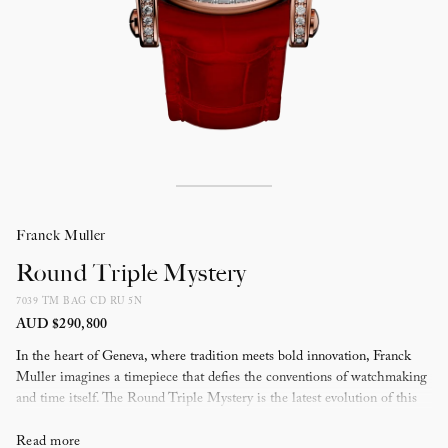
Franck Muller
Round Triple Mystery
7039 TM BAG CD RU 5N
AUD $290,800
In the heart of Geneva, where tradition meets bold innovation, Franck
Muller imagines a timepiece that defies the conventions of watchmaking
and time itself. The Round Triple Mystery is the latest evolution of this
vision, completing the Mystery series trilogy — a culmination of
horological ingenuity.
Read more