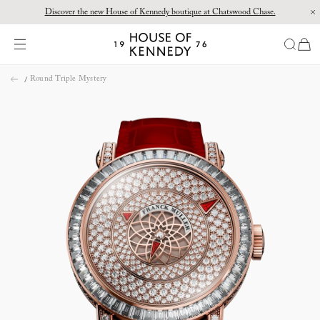
Discover the new House of Kennedy boutique at Chatswood Chase.
Proud Principal Partner of Melbourne Winter Masterpieces®: CARTIER
items
House
of
Skip
Kennedy
Round Triple Mystery
to
content