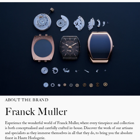
Sapphire crystal
Water resistant up to 30m
ABOUT THE BRAND
Franck Muller
Experience the wonderful world of Franck Muller, where every timepiece and collection
is both conceptualised and carefully crafted in-house. Discover the work of our artisans
and specialists as they immerse themselves in all that they do, to bring you the absolute
finest in Haute Horlogerie.