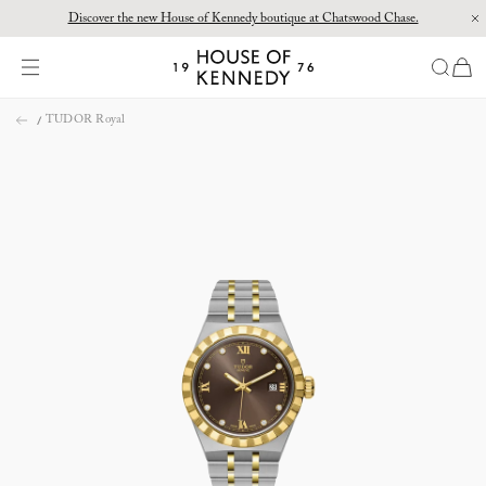
Discover the new House of Kennedy boutique at Chatswood Chase.
Proud Principal Partner of Melbourne Winter Masterpieces®: CARTIER
items
House
of
Skip
Kennedy
TUDOR Royal
to
content