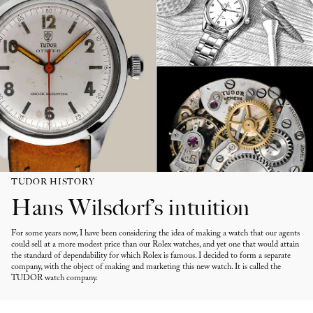
TUDOR HISTORY
Hans Wilsdorf’s intuition
For some years now, I have been considering the idea of making a watch that our agents
could sell at a more modest price than our Rolex watches, and yet one that would attain
the standard of dependability for which Rolex is famous. I decided to form a separate
company, with the object of making and marketing this new watch. It is called the
TUDOR watch company.