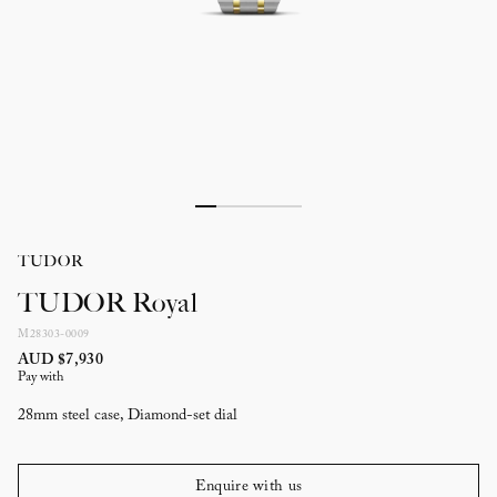
TUDOR
TUDOR Royal
M28303-0009
AUD $7,930
Pay with
28mm steel case, Diamond-set dial
Enquire with us