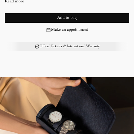
Read more
Every WOLF winder counts the precise number of Turns per Day
Lock-in dynamic cuff with 190th anniversary crest detail
Return to Start - Your watch will return to the position you started
Add to bag
in when the cycle has completed
Make an appointment
Silver engine turned pattern exterior, silver cleaning cloth provided
WOLF’s exclusive 190th anniversary crest logo engraved on the top
Deep blue Ultrasuede lining
Official Retailer & International Warranty
Rotation options: 10 second start delay. Can be set between 300 and
1,200 TPD (turns per day). Double the amount of TPD by selecting
bi-directional setting
Directional settings: Clockwise, anti-clockwise and bi-directional
Power reserve setting: 6 to 72 hours in increments of 6 hours power
reserve setting to accommodate watches with a power reserve, giving
the watch time to release stored energy before the winding program
begins
Battery: Option to run on AC power (universal adapter included) or
D-Cell/Lithium batteries (not included)
Storage: 1 winding module
190th anniversary packaging