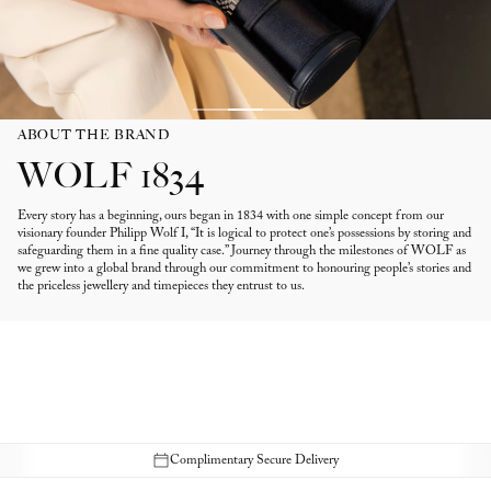
ABOUT THE BRAND
WOLF 1834
Every story has a beginning, ours began in 1834 with one simple concept from our
visionary founder Philipp Wolf I, “It is logical to protect one’s possessions by storing and
safeguarding them in a fine quality case.” Journey through the milestones of WOLF as
we grew into a global brand through our commitment to honouring people’s stories and
the priceless jewellery and timepieces they entrust to us.
Complimentary Secure Delivery