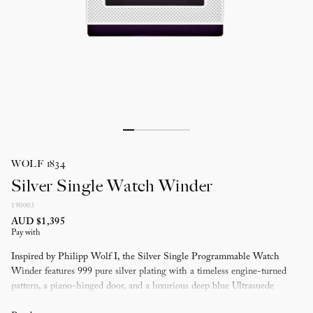
WOLF 1834
Silver Single Watch Winder
190003
AUD $1,395
Pay with
Inspired by Philipp Wolf I, the Silver Single Programmable Watch
Winder features 999 pure silver plating with a timeless engine-turned
pattern, a piano-hinged door, and a luxurious deep blue Ultrasuede
lining.