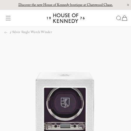
Discover the new House of Kennedy boutique at Chatswood Chase.
Proud Principal Partner of Melbourne Winter Masterpieces®: CARTIER
items
House
of
Skip
Kennedy
Silver Single Watch Winder
to
content