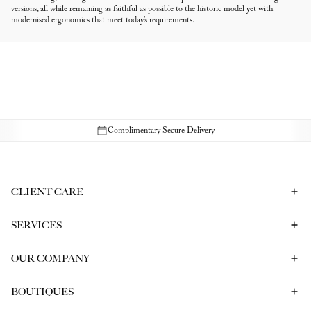
versions, all while remaining as faithful as possible to the historic model yet with
modernised ergonomics that meet today’s requirements.
Complimentary Secure Delivery
CLIENT CARE
Contact Us
Book a Consultation
Frequently Asked Questions
SERVICES
Shipping & Returns
Bespoke In-Person Consultation
Service & Repair
Gift Vouchers
Engagement Ring Consultation
OUR COMPANY
Corporate Gifting
Our History
Meet our CEO
The Report
BOUTIQUES
Careers
Melbourne
Sydney