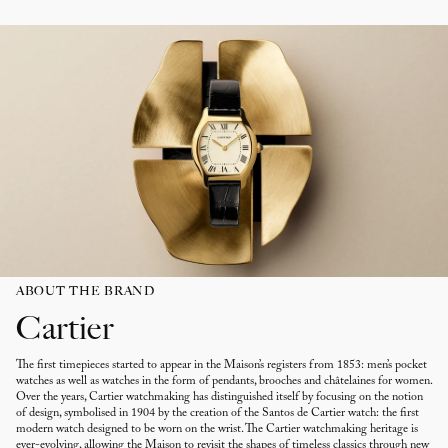
ABOUT THE BRAND
Cartier
The first timepieces started to appear in the Maison’s registers from 1853: men’s pocket
watches as well as watches in the form of pendants, brooches and châtelaines for women.
Over the years, Cartier watchmaking has distinguished itself by focusing on the notion
of design, symbolised in 1904 by the creation of the Santos de Cartier watch: the first
modern watch designed to be worn on the wrist. The Cartier watchmaking heritage is
ever-evolving, allowing the Maison to revisit the shapes of timeless classics through new