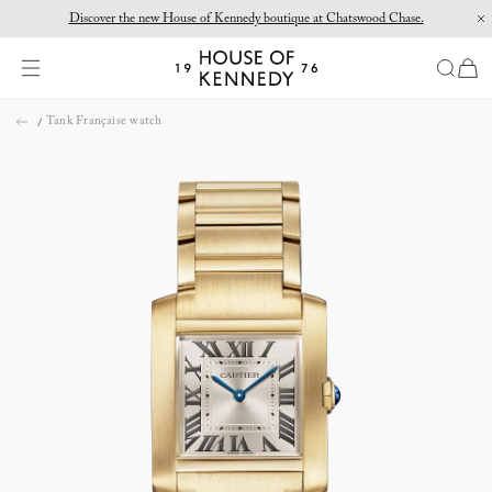
Discover the new House of Kennedy boutique at Chatswood Chase.
Proud Principal Partner of Melbourne Winter Masterpieces®: CARTIER
items
House
of
Skip
Kennedy
Tank Française watch
to
content