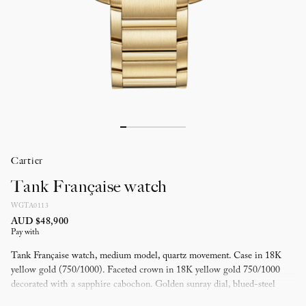
Cartier
Tank Française watch
WGTA0113
AUD $48,900
Pay with
Tank Française watch, medium model, quartz movement. Case in 18K
yellow gold (750/1000). Faceted crown in 18K yellow gold 750/1000
decorated with a sapphire cabochon. Golden sunray dial, blued-steel
sword-shaped hands, sapphire crystal. Bracelet in 18K yellow gold