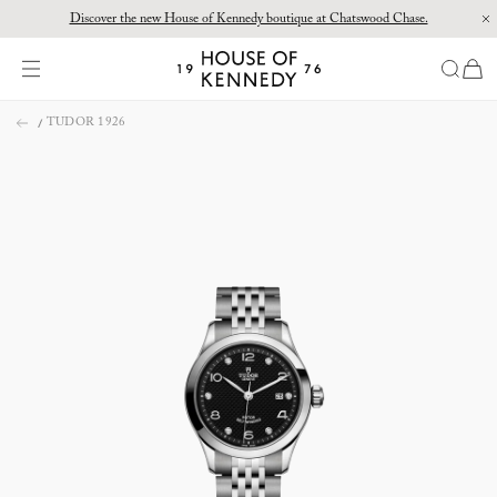
Discover the new House of Kennedy boutique at Chatswood Chase.
Proud Principal Partner of Melbourne Winter Masterpieces®: CARTIER
items
House
of
Skip
Kennedy
TUDOR 1926
to
content