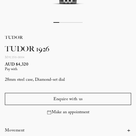
TUDOR
TUDOR 1926
M91350-0004
AUD $4,320
Pay with
28mm steel case, Diamond-set dial
Enquire with us
Make an appointment
Movement