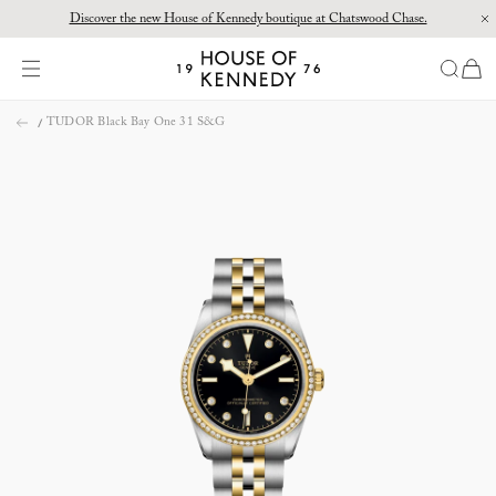
Discover the new House of Kennedy boutique at Chatswood Chase.
Proud Principal Partner of Melbourne Winter Masterpieces®: CARTIER
items
House
of
Skip
Kennedy
TUDOR Black Bay One 31 S&G
to
content