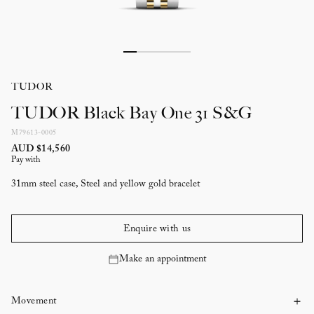
TUDOR
TUDOR Black Bay One 31 S&G
M79613-0005
AUD $14,560
Pay with
31mm steel case, Steel and yellow gold bracelet
Enquire with us
Make an appointment
Movement