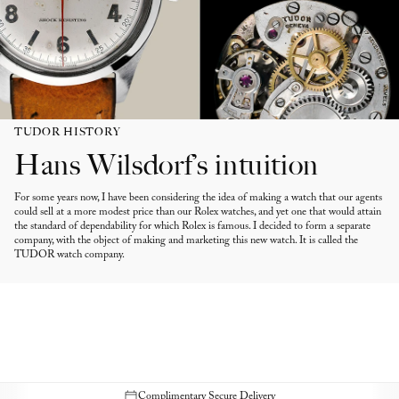
TUDOR HISTORY
Hans Wilsdorf’s intuition
For some years now, I have been considering the idea of making a watch that our agents
could sell at a more modest price than our Rolex watches, and yet one that would attain
the standard of dependability for which Rolex is famous. I decided to form a separate
company, with the object of making and marketing this new watch. It is called the
TUDOR watch company.
Complimentary Secure Delivery