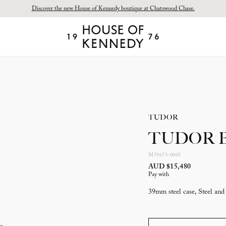
Discover the new House of Kennedy boutique at Chatswood Chase.
Proud Principal Partner of Melbourne Winter Masterpieces®: CARTIER
House
of
Kennedy
TUDOR
TUDOR Bl
M79673-0005
AUD $15,480
Pay with
39mm steel case, Steel and