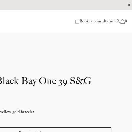
Book a consultation
0
items
ack Bay One 39 S&G
 yellow gold bracelet