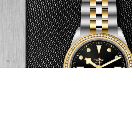
02
/
05