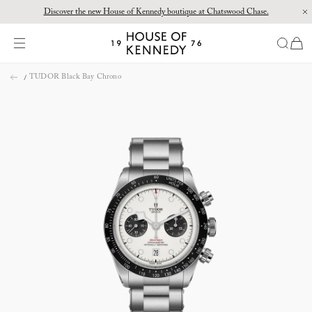
Discover the new House of Kennedy boutique at Chatswood Chase.
Proud Principal Partner of Melbourne Winter Masterpieces®: CARTIER
items
House
of
Skip
Kennedy
TUDOR Black Bay Chrono
to
content