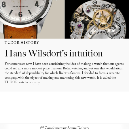
TUDOR HISTORY
Hans Wilsdorf’s intuition
For some years now, I have been considering the idea of making a watch that our agents
could sell at a more modest price than our Rolex watches, and yet one that would attain
the standard of dependability for which Rolex is famous. I decided to form a separate
company, with the object of making and marketing this new watch. It is called the
TUDOR watch company.
Complimentary Secure Delivery