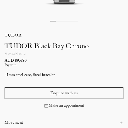
TUDOR
TUDOR Black Bay Chrono
M79360N-0012
AUD $9,680
Pay with
41mm steel case, Steel bracelet
Enquire with us
Make an appointment
Movement