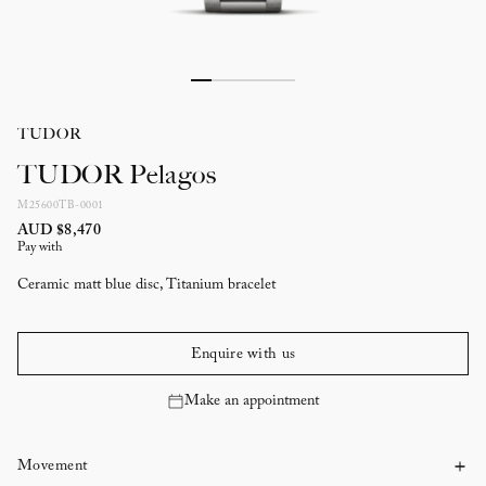
TUDOR
TUDOR Pelagos
M25600TB-0001
AUD $8,470
Pay with
Ceramic matt blue disc, Titanium bracelet
Enquire with us
Make an appointment
Movement