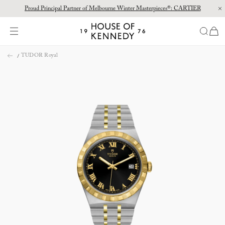
Proud Principal Partner of Melbourne Winter Masterpieces®: CARTIER
Discover the new House of Kennedy boutique at Chatswood Chase.
items
House
of
Skip
Kennedy
TUDOR Royal
to
content