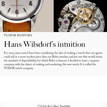
TUDOR HISTORY
Hans Wilsdorf’s intuition
For some years now, I have been considering the idea of making a watch that our agents
could sell at a more modest price than our Rolex watches, and yet one that would attain
the standard of dependability for which Rolex is famous. I decided to form a separate
company, with the object of making and marketing this new watch. It is called the
TUDOR watch company.
Click & Collect Available