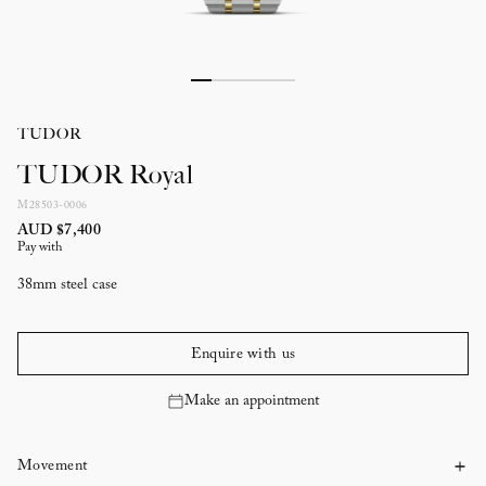
TUDOR
TUDOR Royal
M28503-0006
AUD $7,400
Pay with
38mm steel case
Enquire with us
Make an appointment
Movement