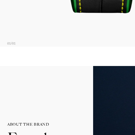
01
/
01
ABOUT THE BRAND