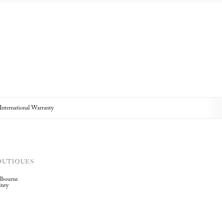
 International Warranty
OUTIQUES
lbourne
dney