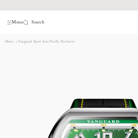
Menu
Search
Skip
Home
Vanguard Sport Asia Pacific Exclusive
to
content