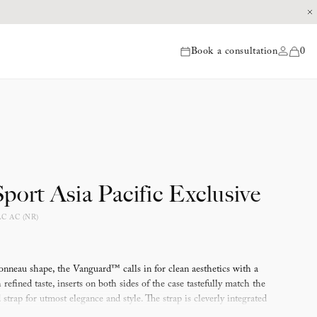
Book a consultation
0
items
port Asia Pacific Exclusive
LC AC (NR)
onneau shape, the Vanguard™ calls in for clean aesthetics with a
refined taste, inserts on both sides of the case tastefully match the
strap for utmost elegance and style. The strap is cleverly integrated
 maintain and extend the curved aspect of the timepiece, the result