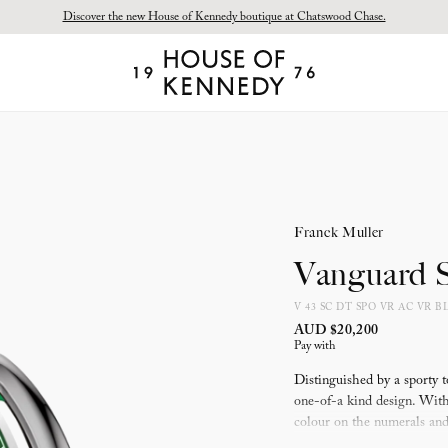
Discover the new House of Kennedy boutique at Chatswood Chase.
Proud Principal Partner of Melbourne Winter Masterpieces®: CARTIER
House
of
Kennedy
Franck Muller
Vanguard S
V 43 SC DT SPO VR AC VR B
AUD $20,200
Pay with
Distinguished by a sporty t
one-of-a kind design. With 
colour on the numerals and 
inside the case in order to