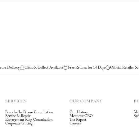
ure Delivery
Click & Collect Available
Free Returns for 14 Days
Official Retailer &
SERVICES
OUR COMPANY
B
Bespoke In-Person Consultation
Our History
Me
Service & Repair
Meet our CEO
Sy
Engagement Ring Consultation
The Report
Corporate Gifting
Careers