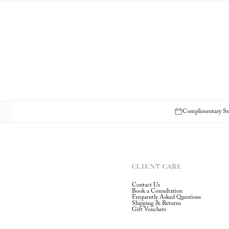
Complimentary Sec
CLIENT CARE
Contact Us
Book a Consultation
Frequently Asked Questions
Shipping & Returns
Gift Vouchers