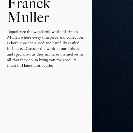
Franck
Muller
Experience the wonderful world of Franck
Muller, where every timepiece and collection
is both conceptualised and carefully crafted
in-house. Discover the work of our artisans
and specialists as they immerse themselves in
all that they do, to bring you the absolute
finest in Haute Horlogerie.