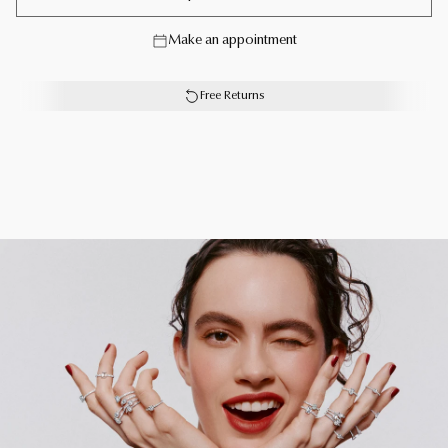
jewellery collection. From trios and individual blooms to
floral clusters and blossoms laid out in a row, each Wild
Make an appointment
Flower jewel is a statement of delicacy and of
empowerment, designed to be worn in profusion.
Free Returns
A joyful Wild Flower diamond ring with a total weight of
approximately 1.82 carats.
Each Graff creation is unique. As a result, size, carat
weight and stone qualities can vary slightly from one to
another. For detailed information, please contact us or
book an in-store appointment.