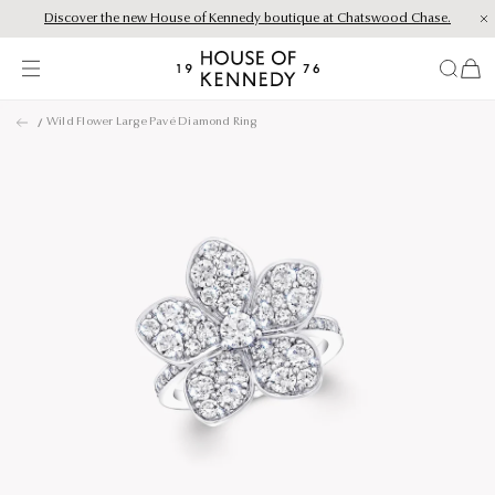
Discover the new House of Kennedy boutique at Chatswood Chase.
Proud Principal Partner of Melbourne Winter Masterpieces®: CARTIER
items
House
of
Skip
Kennedy
Wild Flower Large Pavé Diamond Ring
to
content