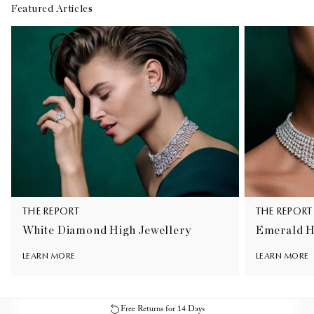
Featured Articles
THE REPORT
THE REPORT
White Diamond High Jewellery
Emerald H
LEARN MORE
LEARN MORE
Free Returns for 14 Days