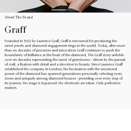
About The Brand
Graff
Founded in 1960 by Laurence Graff, Graff is renowned for producing the
rarest jewels and diamond engagement rings in the world. Today, after more
than six decades of precision and innovation Graff continues to push the
boundaries of brilliance at the heart of the diamond. The Graff story unfolds
over six decades representing the rarest of gemstones - driven by the pursuit
of craft, a fixation with detail and a devotion to beauty. Since Laurence Graff
established the company in London, his fascination with the emotional
power of the diamond has spanned generations personally selecting every
stone and uniquely among diamond houses - presiding over every step of
its journey. No stage is bypassed. No shortcuts are taken. Only perfection
matters.