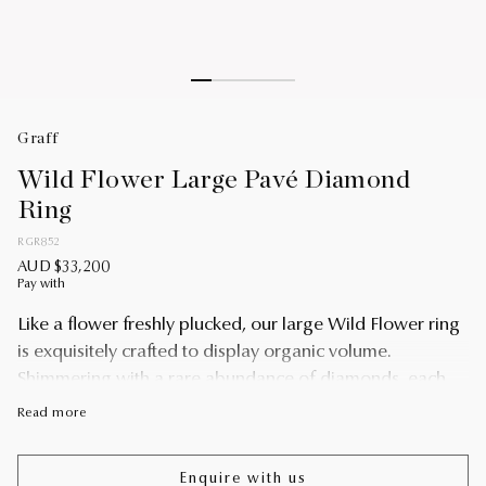
Graff
Wild Flower Large Pavé Diamond
Ring
RGR852
AUD $33,200
Pay with
Like a flower freshly plucked, our large Wild Flower ring
is exquisitely crafted to display organic volume.
Shimmering with a rare abundance of diamonds, each
petal is uniquely realised and placed to lift towards its
Read more
wearer with extraordinary lightness. Escape into a
garden that grows just for you with our Wild Flower fine
Enquire with us