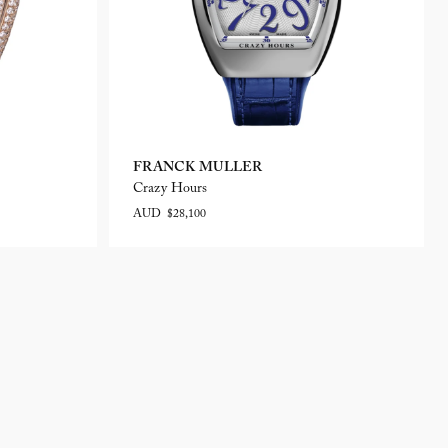
FRANCK MULLER
Crazy Hours
AUD $28,100