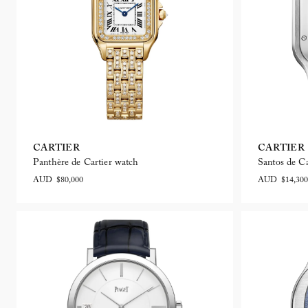
CARTIER
CARTIER
Panthère de Cartier watch
Santos de Ca
AUD $80,000
AUD $14,300