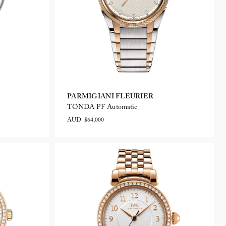
PARMIGIANI FLEURIER
TONDA PF Automatic
AUD $64,000