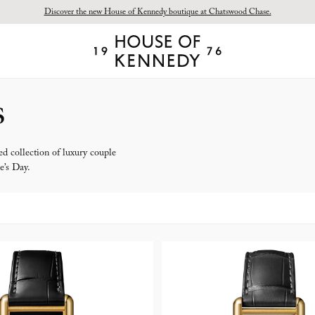
Discover the new House of Kennedy boutique at Chatswood Chase.
Proud Principal Partner of Melbourne Winter Masterpieces®: CARTIER
House
of
Kennedy
s
d collection of luxury couple
e’s Day.