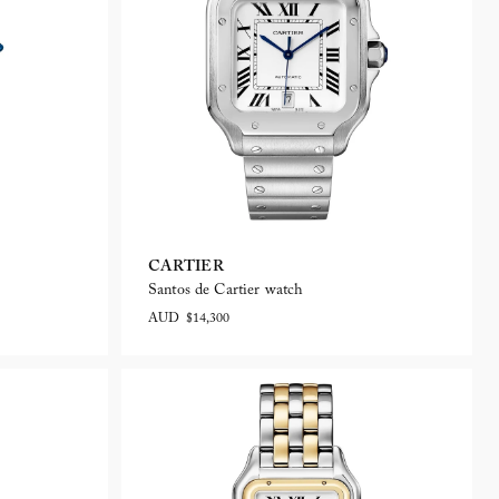
CARTIER
Santos de Cartier watch
AUD $14,300