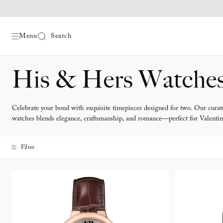
Menu
Search
Skip
His & Hers Watche
to
content
Celebrate your bond with exquisite timepieces designed for two. Our curate
watches blends elegance, craftsmanship, and romance—perfect for Valentin
Filter