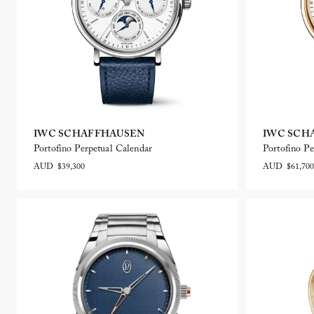
IWC SCHAFFHAUSEN
IWC SCH
Portofino Perpetual Calendar
Portofino Pe
AUD $39,300
AUD $61,700