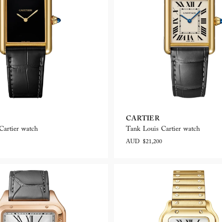
CARTIER
Cartier watch
Tank Louis Cartier watch
AUD $21,200