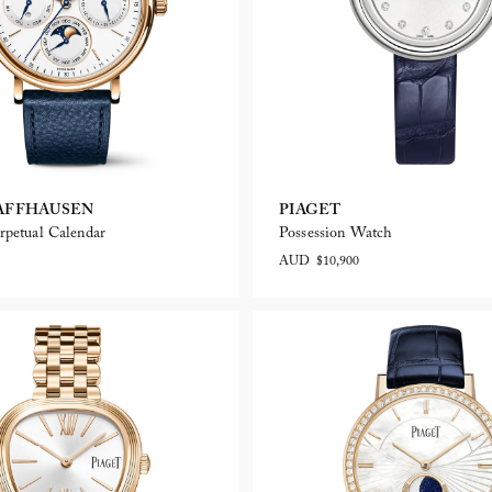
AFFHAUSEN
PIAGET
rpetual Calendar
Possession Watch
AUD $10,900