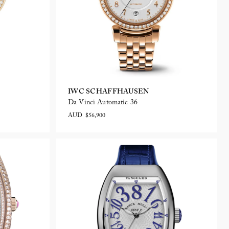
IWC SCHAFFHAUSEN
Da Vinci Automatic 36
AUD $56,900