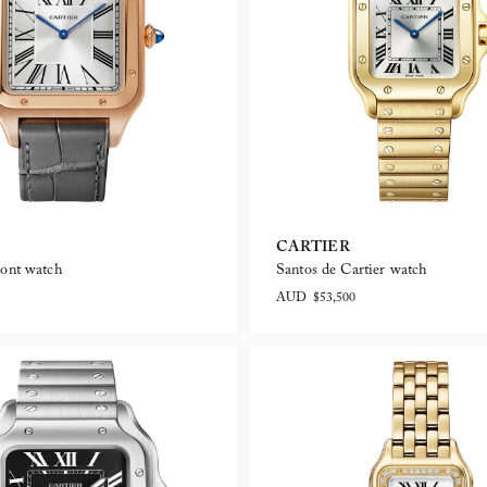
CARTIER
ont watch
Santos de Cartier watch
AUD $53,500