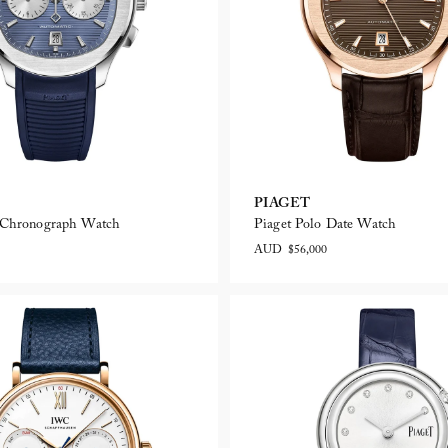
PIAGET
o Chronograph Watch
Piaget Polo Date Watch
AUD $56,000