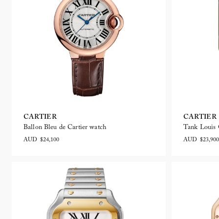
CARTIER
CARTIER
Ballon Bleu de Cartier watch
Tank Louis 
AUD $24,100
AUD $23,900