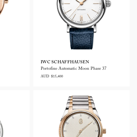
IWC SCHAFFHAUSEN
Portofino Automatic Moon Phase 37
AUD $15,400