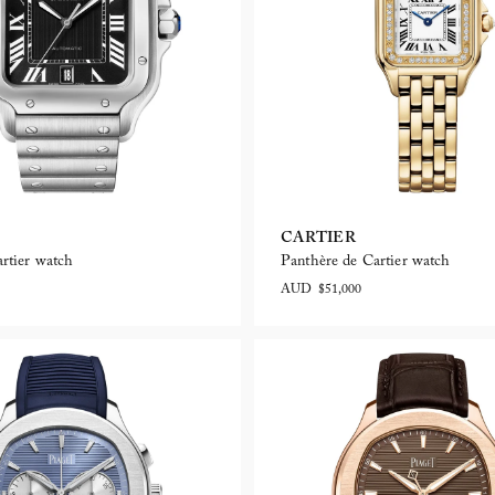
CARTIER
rtier watch
Panthère de Cartier watch
AUD $51,000