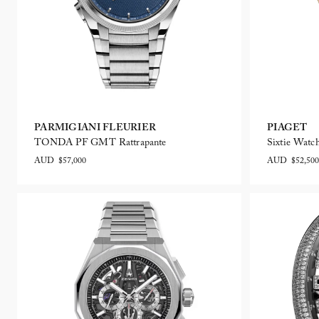
PARMIGIANI FLEURIER
PIAGET
TONDA PF GMT Rattrapante
Sixtie Watc
AUD $57,000
AUD $52,500