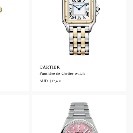
CARTIER
Panthère de Cartier watch
AUD $17,400