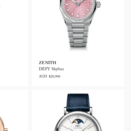
ZENITH
DEFY Skyline
AUD $20,900