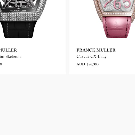
MULLER
FRANCK MULLER
im Skeleton
Curvex CX Lady
0
AUD $86,300