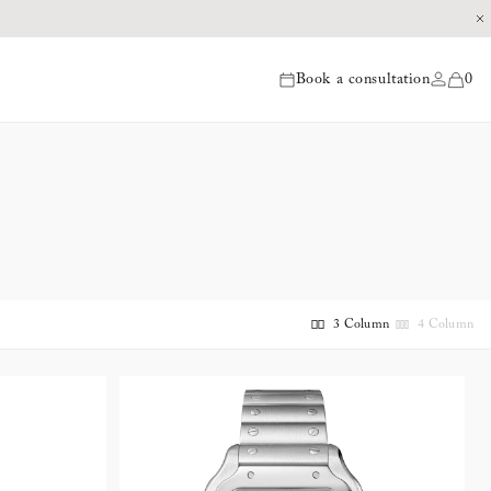
Book a consultation
0
items
3 Column
4 Column