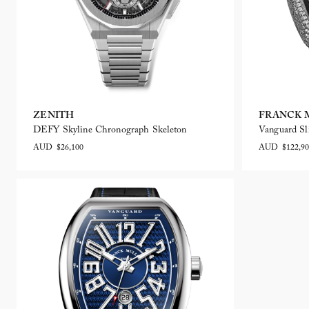
ZENITH
FRANCK 
DEFY Skyline Chronograph Skeleton
Vanguard Sl
AUD $26,100
AUD $122,90