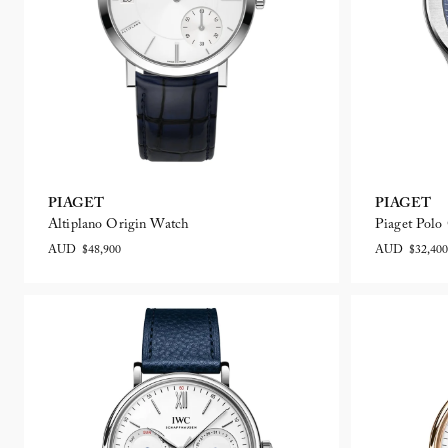
PIAGET
PIAGET
Altiplano Origin Watch
Piaget Pol
AUD $48,900
AUD $32,400