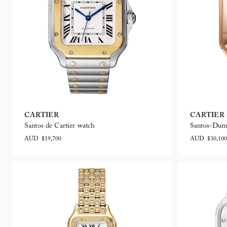
CARTIER
CARTIER
Santos de Cartier watch
Santos-Dum
AUD $19,700
AUD $30,100