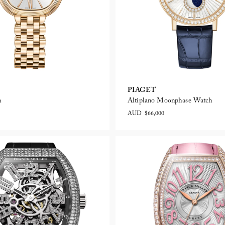
PIAGET
h
Altiplano Moonphase Watch
AUD $66,000